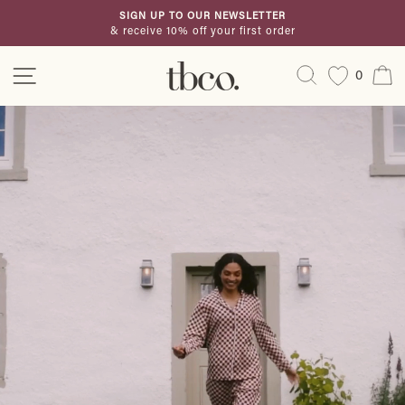
Skip
SIGN UP TO OUR NEWSLETTER
to
& receive 10% off your first order
Pause
content
slideshow
TBCo
Site navigation
Search
C
0