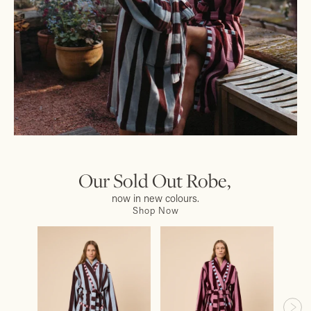
Our Sold Out Robe,
now in new colours.
Shop Now