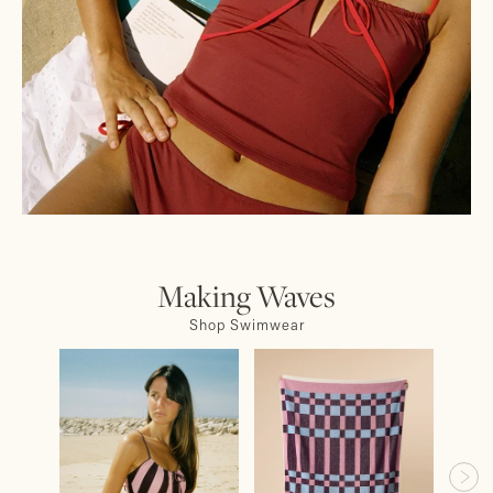
Making Waves
Shop Swimwear