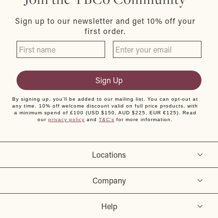
Sign up to our newsletter and get 10% off your
first order.
Sign Up
By signing up, you'll be added to our mailing list. You can opt-out at
any time. 10% off welcome discount valid on full price products, with
a minimum spend of £100 (USD $150, AUD $225, EUR €125). Read
our
privacy policy
and
T&C's
for more information.
Locations
Company
Help