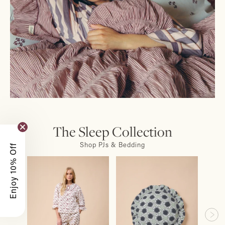
The Sleep Collection
Shop PJs & Bedding
Enjoy 10% Off