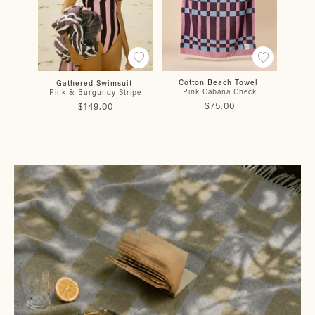
Cotton Beach Towel
Gathered Swimsuit
Gat
Pink Cabana Check
Pink & Burgundy Stripe
$75.00
$149.00