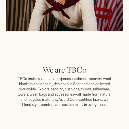
We are TBCo
TBCo crafts sustainable pyjamas, cashmere scarves, wool
blankets and apparel, designed in Scotland and delivered
worldwide. Explore bedding, cushions, throws, tableware,
towels, wash bags and accessories—all made from natural
and recycled materials. As a B Corp-certified brand, we
blend style, comfort, and sustainability in every piece.