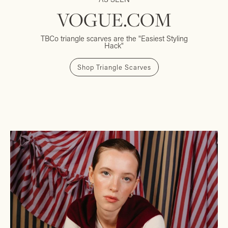
VOGUE.COM
TBCo triangle scarves are the "Easiest Styling
Hack"
Shop Triangle Scarves