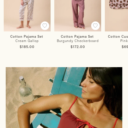
Cotton Pajama Set
Cotton Pajama Set
Cotton Cu
Cream Gallop
Burgundy Checkerboard
Pink
$185.00
$172.00
$6