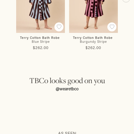
Terry Cotton Bath Robe
Terry Cotton Bath Robe
Cot
Blue Stripe
Burgundy Stripe
$262.00
$262.00
TBCo looks good on you
@wearetbco
AS SEEN