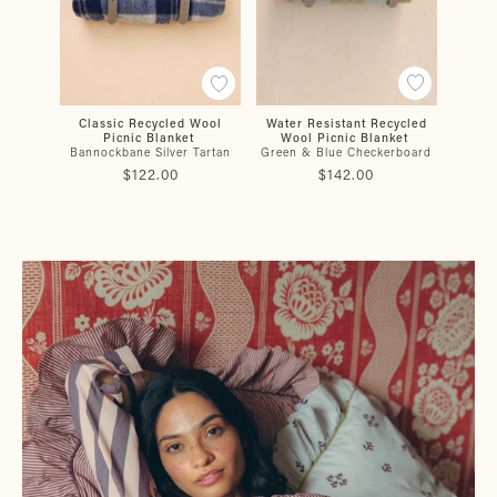
Water Resistant Recycled
Classic Recycled Wool
Water
Wool Picnic Blanket
Picnic Blanket
Wo
Green & Blue Checkerboard
Bannockbane Silver Tartan
Buch
$142.00
$122.00