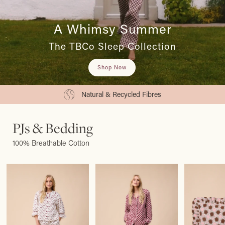
A Whimsy Summer
The TBCo Sleep Collection
Shop Now
Natural & Recycled Fibres
PJs & Bedding
100% Breathable Cotton