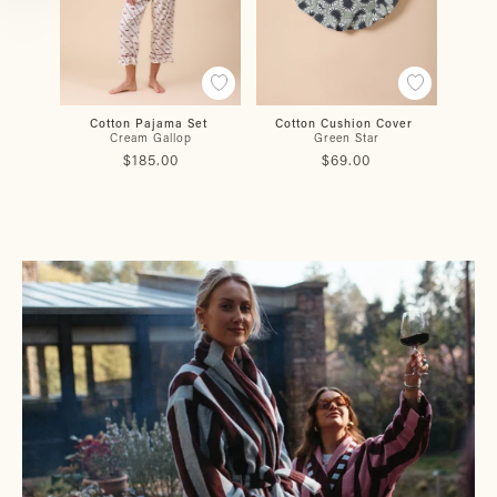
Cotton Pajama Set
Cotton Cushion Cover
Co
Cream Gallop
Green Star
Burg
$185.00
$69.00