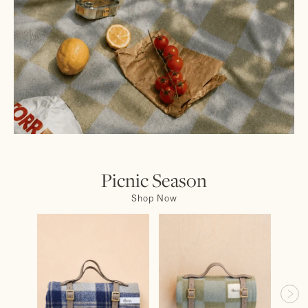
Picnic Season
Shop Now