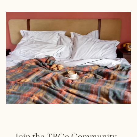
Join the TBCo Community