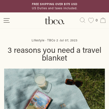
Skip
FREE SHIPPING OVER $175 USD
to
US Duties and taxes included.
Pause
content
slideshow
Site navigation
Search
C
0
Lifestyle
·
TBCo 2
·
Jul 07, 2023
3 reasons you need a travel
blanket