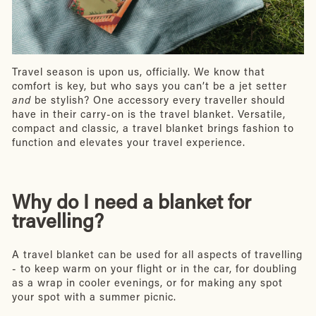
Travel season is upon us, officially. We know that
comfort is key, but who says you can’t be a jet setter
and
be stylish? One accessory every traveller should
have in their carry-on is the travel blanket. Versatile,
compact and classic, a travel blanket brings fashion to
function and elevates your travel experience.
Why do I need a blanket for
travelling?
A travel blanket can be used for all aspects of travelling
- to keep warm on your flight or in the car, for doubling
as a wrap in cooler evenings, or for making any spot
your spot with a summer picnic.