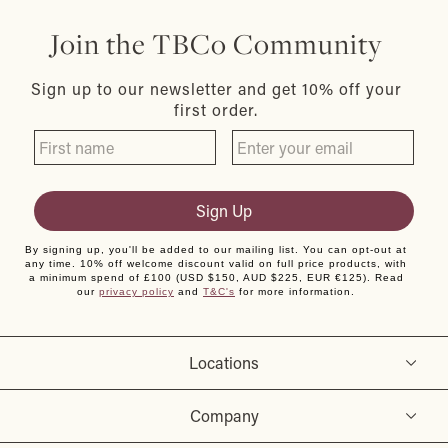
Join the TBCo Community
Sign up to our newsletter and get 10% off your
first order.
Sign Up
By signing up, you'll be added to our mailing list. You can opt-out at
any time. 10% off welcome discount valid on full price products, with
a minimum spend of £100 (USD $150, AUD $225, EUR €125). Read
our
privacy policy
and
T&C's
for more information.
Locations
Company