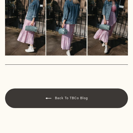
Back To TBCo Blog