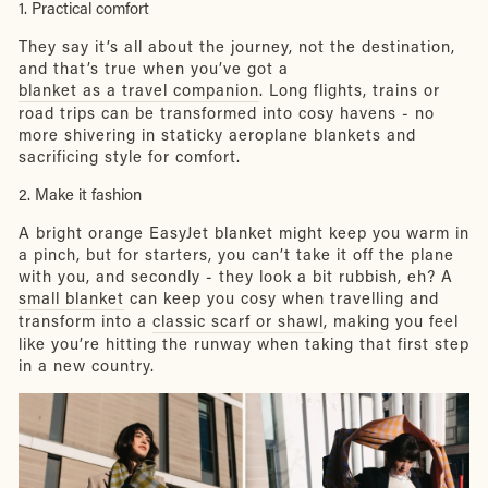
1. Practical comfort
They say it’s all about the journey, not the destination,
and that’s true when you’ve got a
blanket as a travel companion
. Long flights, trains or
road trips can be transformed into cosy havens - no
more shivering in staticky aeroplane blankets and
sacrificing style for comfort.
2. Make it fashion
A bright orange EasyJet blanket might keep you warm in
a pinch, but for starters, you can’t take it off the plane
with you, and secondly - they look a bit rubbish, eh? A
small blanket
can keep you cosy when travelling and
transform into a
classic scarf or shawl
, making you feel
like you’re hitting the runway when taking that first step
in a new country.