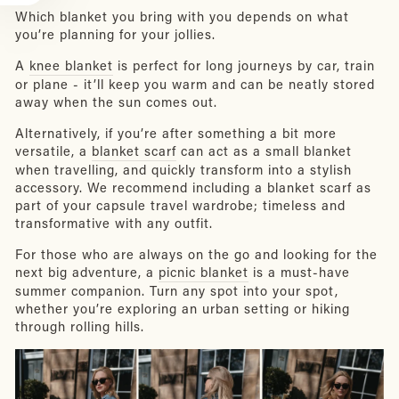
Which blanket you bring with you depends on what
you’re planning for your jollies.
A
knee blanket
is perfect for long journeys by car, train
or plane - it’ll keep you warm and can be neatly stored
away when the sun comes out.
Alternatively, if you’re after something a bit more
versatile, a
blanket scarf
can act as a small blanket
when travelling, and quickly transform into a stylish
accessory. We recommend including a blanket scarf as
part of your capsule travel wardrobe; timeless and
transformative with any outfit.
For those who are always on the go and looking for the
next big adventure, a
picnic blanket
is a must-have
summer companion. Turn any spot into your spot,
whether you’re exploring an urban setting or hiking
through rolling hills.