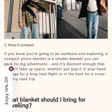
3. Keep it compact
If you know you’re going to be outdoors and exploring, a
compact picnic blanket
is a smaller blanket you can
pack for big adventures - and it’s discreet enough that
it won’t take up space, whether you pop it in your hand
luggage for a long-haul flight or in the boot for a cross-
Enjoy 10% Off
country road trip.
What blanket should I bring for
travelling?