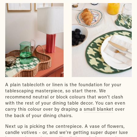
A plain tablecloth or linen is the foundation for your
tablescaping masterpiece, so start there. We
recommend neutral or block colours that won’t clash
with the rest of your dining table decor. You can even
carry this colour over by draping a
small blanket
over
the back of your dining chairs.
Next up is picking the centrepiece. A vase of flowers,
candle votives - or, and we’re getting super duper luxe