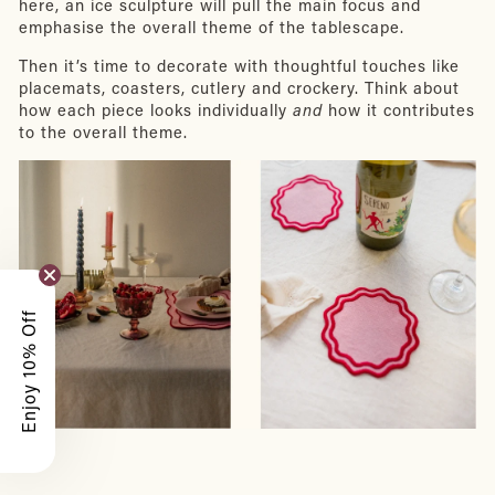
here, an ice sculpture will pull the main focus and
emphasise the overall theme of the tablescape.
Then it’s time to decorate with thoughtful touches like
placemats, coasters, cutlery and crockery. Think about
how each piece looks individually
and
how it contributes
to the overall theme.
Enjoy 10% Off