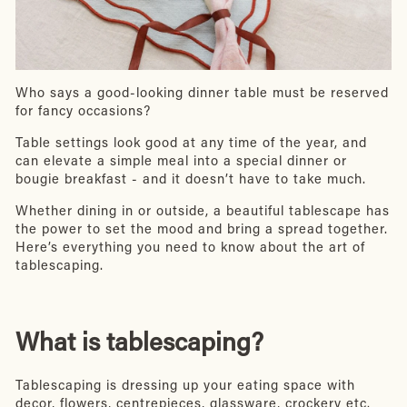
Who says a good-looking dinner table must be reserved
for fancy occasions?
Table settings look good at any time of the year, and
can elevate a simple meal into a special dinner or
bougie breakfast - and it doesn’t have to take much.
Whether dining in or outside, a beautiful tablescape has
the power to set the mood and bring a spread together.
Here’s everything you need to know about the art of
tablescaping.
What is tablescaping?
Tablescaping is dressing up your eating space with
decor, flowers, centrepieces, glassware, crockery etc.