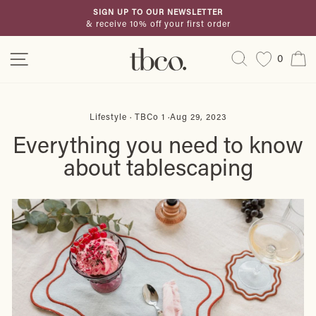
Skip
SIGN UP TO OUR NEWSLETTER
to
& receive 10% off your first order
Pause
content
slideshow
Site navigation
Search
C
0
Lifestyle
·
TBCo 1
·
Aug 29, 2023
Everything you need to know
about tablescaping