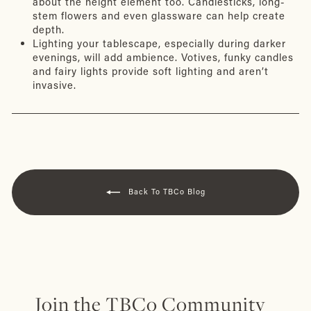
about the height element too. Candlesticks, long-
stem flowers and even glassware can help create
depth.
Lighting your tablescape, especially during darker
evenings, will add ambience. Votives, funky candles
and fairy lights provide soft lighting and aren’t
invasive.
Back To TBCo Blog
Join the TBCo Community