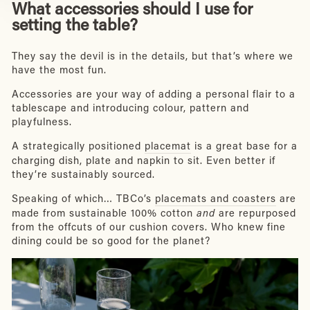
What accessories should I use for
setting the table?
They say the devil is in the details, but that’s where we
have the most fun.
Accessories are your way of adding a personal flair to a
tablescape and introducing colour, pattern and
playfulness.
A strategically positioned
placemat
is a great base for a
charging dish, plate and napkin to sit. Even better if
they’re sustainably sourced.
Speaking of which… TBCo’s
placemats and coasters
are
made from sustainable 100% cotton
and
are repurposed
from the offcuts of our cushion covers. Who knew fine
dining could be so good for the planet?