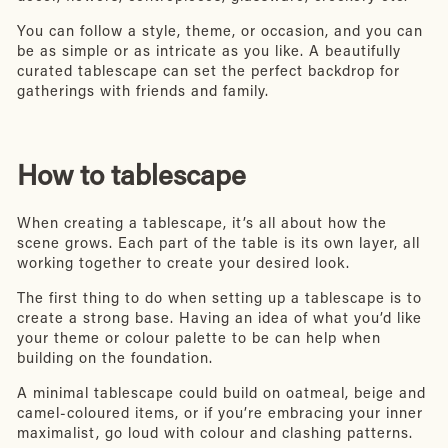
You can follow a style, theme, or occasion, and you can
be as simple or as intricate as you like. A beautifully
curated tablescape can set the perfect backdrop for
gatherings with friends and family.
How to tablescape
When creating a tablescape, it’s all about how the
scene grows. Each part of the table is its own layer, all
working together to create your desired look.
The first thing to do when setting up a tablescape is to
create a strong base. Having an idea of what you’d like
your theme or colour palette to be can help when
building on the foundation.
A minimal tablescape could build on oatmeal, beige and
camel-coloured items, or if you’re embracing your inner
maximalist, go loud with colour and clashing patterns.