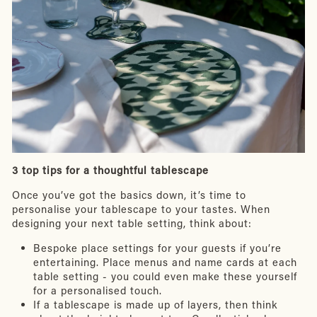
3 top tips for a thoughtful tablescape
Once you’ve got the basics down, it’s time to
personalise your tablescape to your tastes. When
designing your next table setting, think about:
Bespoke place settings for your guests if you’re
entertaining. Place menus and name cards at each
table setting - you could even make these yourself
for a personalised touch.
If a tablescape is made up of layers, then think