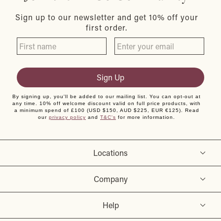
Sign up to our newsletter and get 10% off your
first order.
Sign Up
By signing up, you'll be added to our mailing list. You can opt-out at
any time. 10% off welcome discount valid on full price products, with
a minimum spend of £100 (USD $150, AUD $225, EUR €125). Read
our
privacy policy
and
T&C's
for more information.
Locations
Company
Help