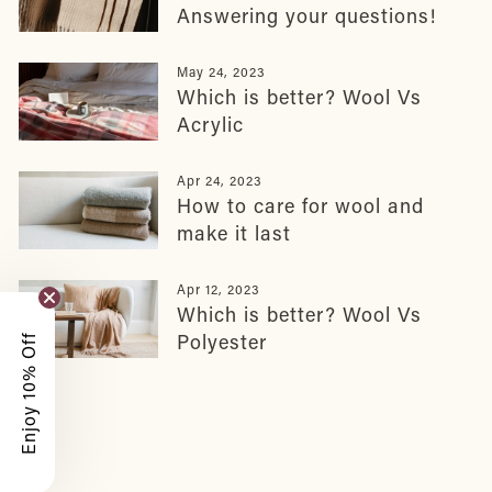
Answering your questions!
May 24, 2023
Which is better? Wool Vs
Acrylic
Apr 24, 2023
How to care for wool and
make it last
Apr 12, 2023
Which is better? Wool Vs
Polyester
Enjoy 10% Off