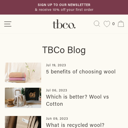
Skip
SIGN UP TO OUR NEWSLETTER
to
& receive 10% off your first order
Pause
content
slideshow
Site navigation
Search
C
0
TBCo Blog
Jul 19, 2023
5 benefits of choosing wool
Jul 06, 2023
Which is better? Wool vs
Cotton
Jun 09, 2023
What is recycled wool?