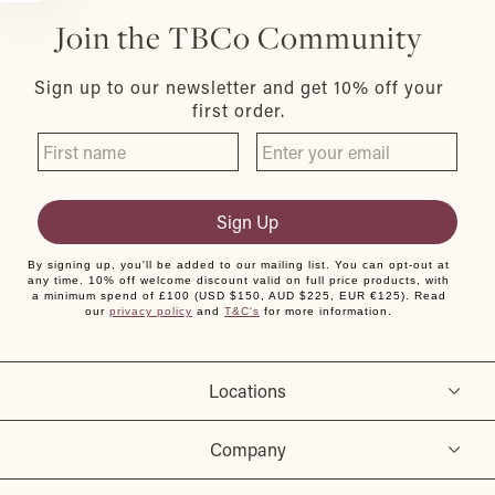
Join the TBCo Community
Sign up to our newsletter and get 10% off your
first order.
Sign Up
By signing up, you'll be added to our mailing list. You can opt-out at
any time. 10% off welcome discount valid on full price products, with
a minimum spend of £100 (USD $150, AUD $225, EUR €125). Read
our
privacy policy
and
T&C's
for more information.
Locations
Company