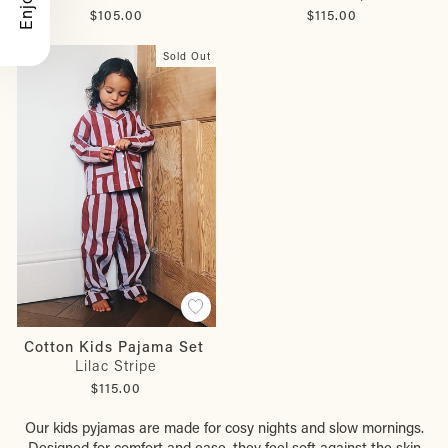
$105.00
$115.00
Sold Out
Cotton Kids Pajama Set
Lilac Stripe
$115.00
Our kids pyjamas are made for cosy nights and slow mornings.
Designed for comfort and ease, they feel soft against the skin