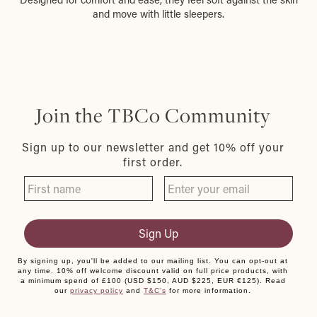
and move with little sleepers.
Join the TBCo Community
Sign up to our newsletter and get 10% off your
first order.
Sign Up
By signing up, you'll be added to our mailing list. You can opt-out at
any time. 10% off welcome discount valid on full price products, with
a minimum spend of £100 (USD $150, AUD $225, EUR €125). Read
our
privacy policy
and
T&C's
for more information.