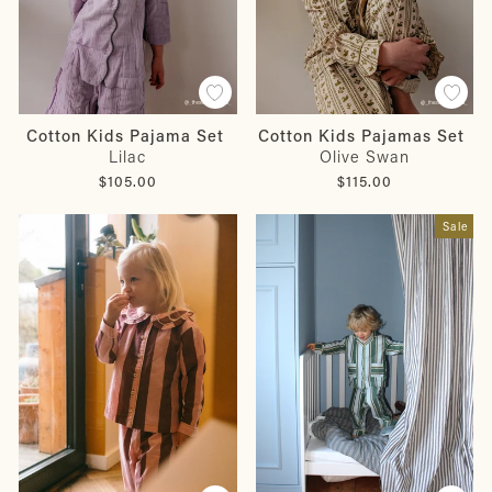
Cotton Kids Pajama Set
Cotton Kids Pajamas Set
Lilac
Olive Swan
$105.00
$115.00
Sale