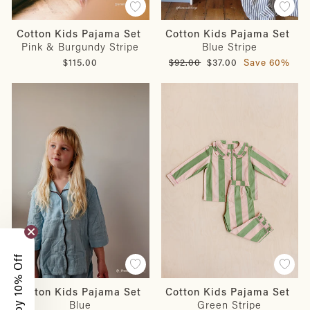
Cotton Kids Pajama Set
Cotton Kids Pajama Set
Pink & Burgundy Stripe
Blue Stripe
Regular
Sale
$115.00
$92.00
$37.00
Save 60%
price
price
Enjoy 10% Off
Cotton Kids Pajama Set
Cotton Kids Pajama Set
Blue
Green Stripe