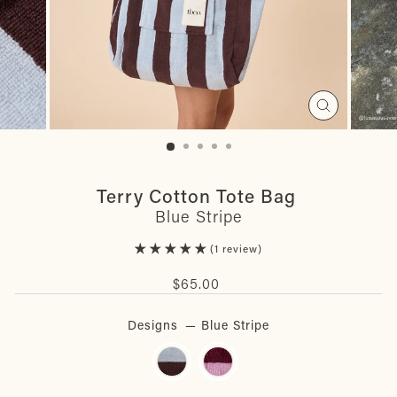
Close
(esc)
Terry Cotton Tote Bag
Blue Stripe
1 review
Regular
$65.00
price
Designs
—
Blue Stripe