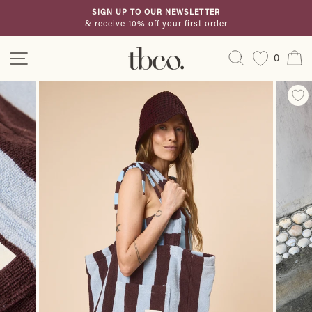
Skip
SIGN UP TO OUR NEWSLETTER
to
& receive 10% off your first order
Pause
content
slideshow
Site navigation
Search
C
0