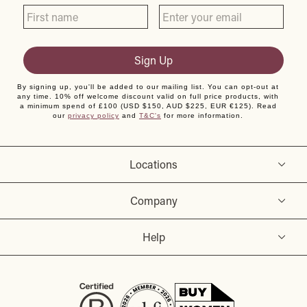
Sign Up
By signing up, you'll be added to our mailing list. You can opt-out at
any time. 10% off welcome discount valid on full price products, with
a minimum spend of £100 (USD $150, AUD $225, EUR €125). Read
our
privacy policy
and
T&C's
for more information.
Locations
Company
Help