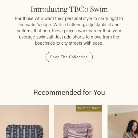
Introducing TBCo Swim
For those who want their personal style to carry right to
the water’s edge. With a flattering, adjustable fit and
patterns that pop, these pieces work harder than your
average swimsuit. Just add shorts to move from the
beachside to city streets with ease.
Shop The Collection
Recommended for You
Coming Soon