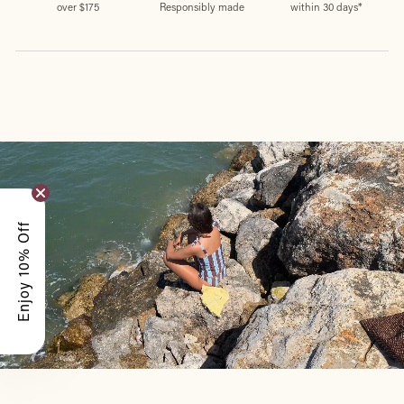
over $175
Responsibly made
within 30 days*
Enjoy 10% Off