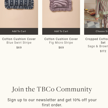
Add To Cart
Add To Cart
Choose S
Cotton Cushion Cover
Cotton Cushion Cover
Cropped Cotto
Set
Blue Swirl Stripe
Fig Micro Stripe
Sage & Brown
$69
$69
$172
Join the TBCo Community
Sign up to our newsletter and get 10% off your
first order.