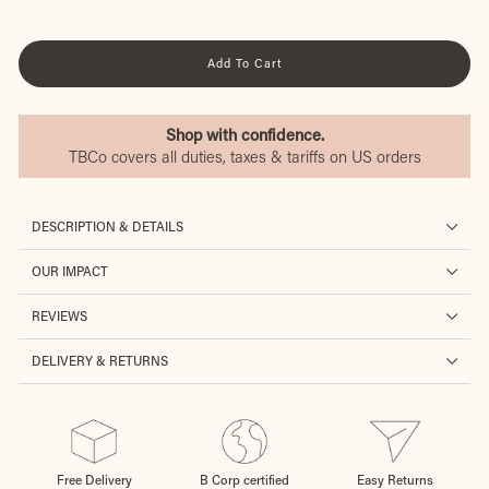
Add To Cart
Shop with confidence.
TBCo covers all duties, taxes & tariffs on US orders
DESCRIPTION & DETAILS
OUR IMPACT
REVIEWS
DELIVERY & RETURNS
Free Delivery
B Corp certified
Easy Returns