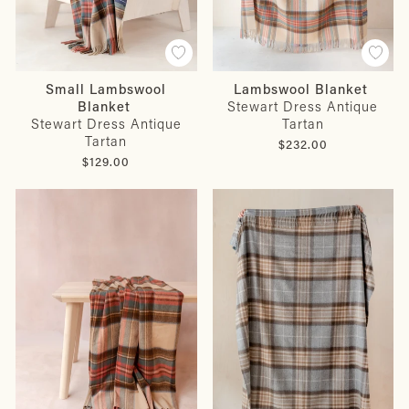
Small Lambswool
Lambswool Blanket
Blanket
Stewart Dress Antique
Stewart Dress Antique
Tartan
Tartan
$232.00
$129.00