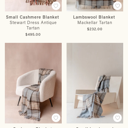
Small Cashmere Blanket
Lambswool Blanket
Stewart Dress Antique
Mackellar Tartan
Tartan
$232.00
$495.00