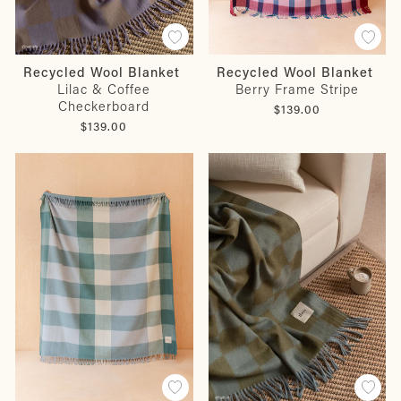
Recycled Wool Blanket
Recycled Wool Blanket
Lilac & Coffee
Berry Frame Stripe
Checkerboard
$139.00
$139.00