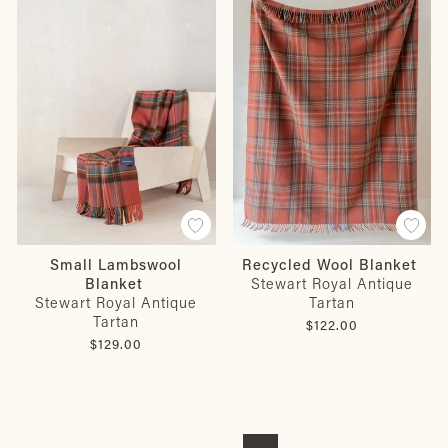
Small Lambswool
Recycled Wool Blanket
Blanket
Stewart Royal Antique
Stewart Royal Antique
Tartan
Tartan
$122.00
$129.00