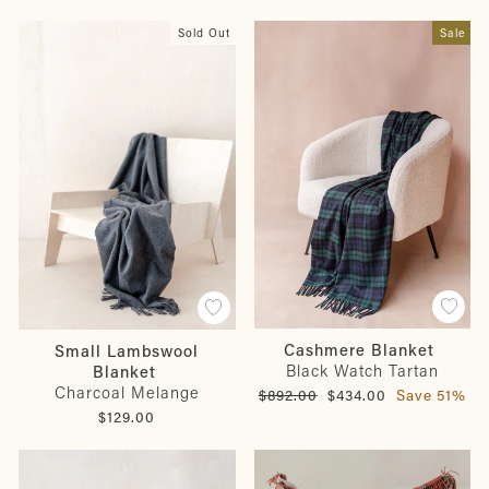
Sold Out
Sale
Cashmere Blanket
Small Lambswool
Black Watch Tartan
Blanket
Charcoal Melange
Regular
Sale
$892.00
$434.00
Save 51%
price
price
$129.00