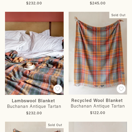
$232.00
$245.00
Sold Out
Recycled Wool Blanket
Lambswool Blanket
Buchanan Antique Tartan
Buchanan Antique Tartan
$122.00
$232.00
Sold Out