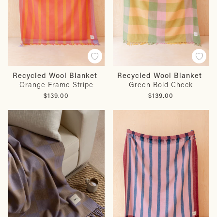
Recycled Wool Blanket
Recycled Wool Blanket
Orange Frame Stripe
Green Bold Check
$139.00
$139.00