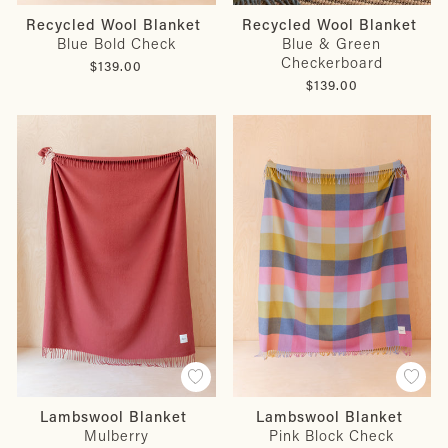
Recycled Wool Blanket
Recycled Wool Blanket
Blue Bold Check
Blue & Green
Checkerboard
$139.00
$139.00
Lambswool Blanket
Lambswool Blanket
Mulberry
Pink Block Check