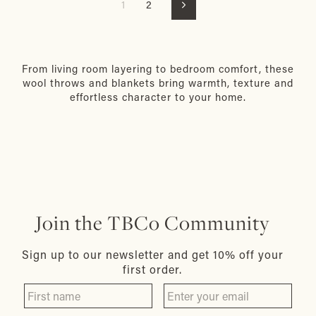
1
2
Next
From living room layering to bedroom comfort, these
wool throws and blankets bring warmth, texture and
effortless character to your home.
Join the TBCo Community
Sign up to our newsletter and get 10% off your
first order.