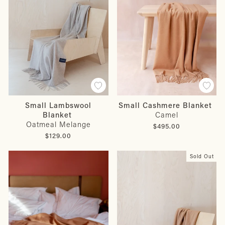
Small Lambswool
Small Cashmere Blanket
Blanket
Camel
Oatmeal Melange
$495.00
$129.00
Sold Out