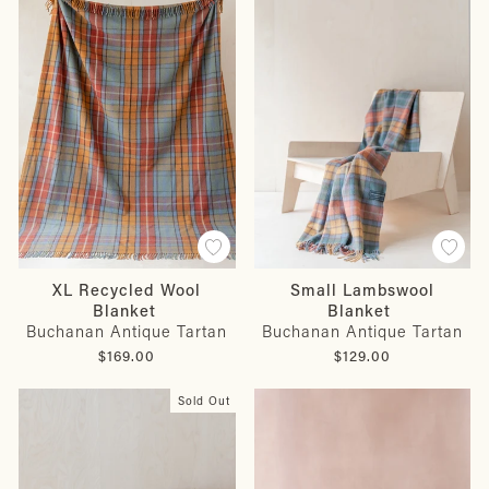
XL Recycled Wool
Small Lambswool
Blanket
Blanket
Buchanan Antique Tartan
Buchanan Antique Tartan
$169.00
$129.00
Sold Out