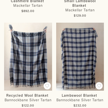
Small Lambswool
Cashmere Blanket
Blanket
Mackellar Tartan
Mackellar Tartan
$892.00
$129.00
Recycled Wool Blanket
Lambswool Blanket
Bannockbane Silver Tartan
Bannockbane Silver Tartan
$122.00
$232.00