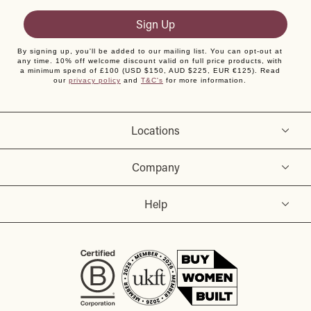
Sign Up
By signing up, you'll be added to our mailing list. You can opt-out at
any time. 10% off welcome discount valid on full price products, with
a minimum spend of £100 (USD $150, AUD $225, EUR €125). Read
our
privacy policy
and
T&C's
for more information.
Locations
Company
Help