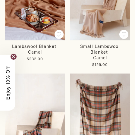
Lambswool Blanket
Small Lambswool
Camel
Blanket
Camel
$232.00
$129.00
Enjoy 10% Off