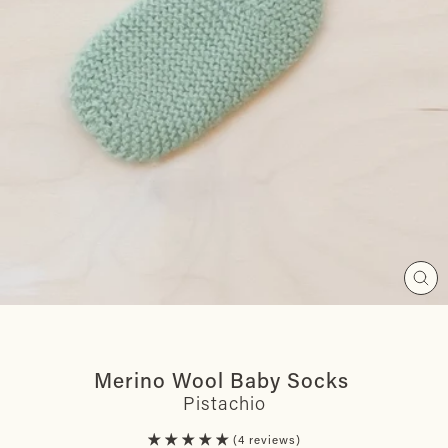
Clos
(esc
Merino Wool Baby Socks
Pistachio
4 reviews