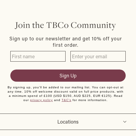
Join the TBCo Community
Sign up to our newsletter and get 10% off your
first order.
Sign Up
By signing up, you'll be added to our mailing list. You can opt-out at
any time. 10% off welcome discount valid on full price products, with
a minimum spend of £100 (USD $150, AUD $225, EUR €125). Read
our
privacy policy
and
T&C's
for more information.
Locations