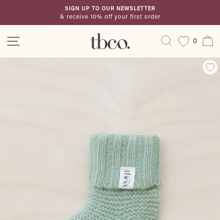
Skip
SIGN UP TO OUR NEWSLETTER
to
& receive 10% off your first order
Pause
content
slideshow
Site navigation
Search
C
0