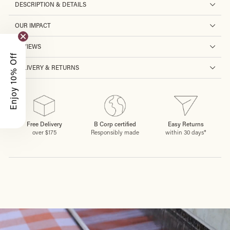
DESCRIPTION & DETAILS
OUR IMPACT
REVIEWS
Enjoy 10% Off
DELIVERY & RETURNS
Free Delivery
B Corp certified
Easy Returns
over $175
Responsibly made
within 30 days*