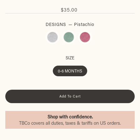
Regular
$35.00
price
DESIGNS
—
Pistachio
SIZE
0-6 MONTHS
Add To Cart
Shop with confidence.
TBCo covers all duties, taxes & tariffs on US orders.