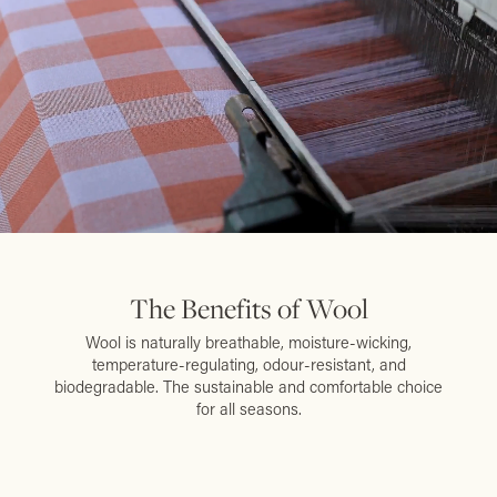
The Benefits of Wool
Wool is naturally breathable, moisture-wicking,
temperature-regulating, odour-resistant, and
biodegradable. The sustainable and comfortable choice
for all seasons.