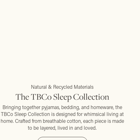
Natural & Recycled Materials
The TBCo Sleep Collection
Bringing together pyjamas, bedding, and homeware, the
TBCo Sleep Collection is designed for whimsical living at
home. Crafted from breathable cotton, each piece is made
to be layered, lived in and loved.