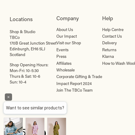
Company
Help
Locations
About Us
Help Centre
Shop & Studio
Our Impact
Contact Us
TBCo
Visit our Shop
Delivery
170B Great Junction Street
Edinburgh, EH6 5LJ
Events
Returns
Scotland
Press
Klarna
Affiliates
How to Wash Wool
Shop Opening Hours:
Wholesale
Mon-Fri: 10-5:30
Thurs & Sat: 10-6
Corporate Gifting & Trade
Sun: 10-4
Impact Report 2024
Join The TBCo Team