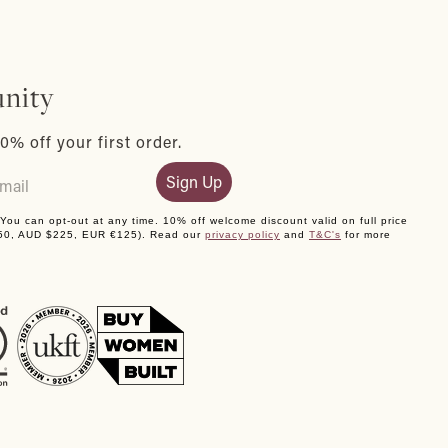
nity
0% off your first order.
Sign Up
. You can opt-out at any time. 10% off welcome discount valid on full price
150, AUD $225, EUR €125). Read our
privacy policy
and
T&C's
for more