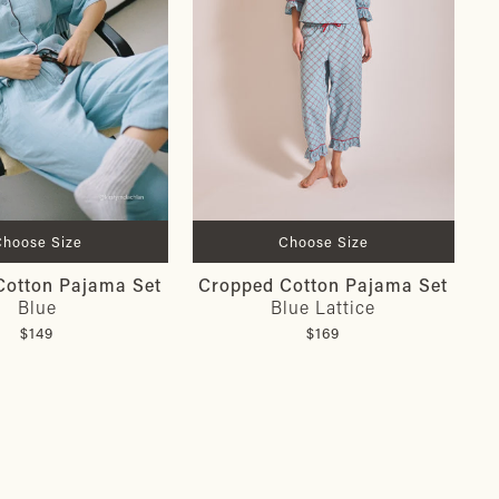
Choose Size
Choose Size
Cotton Pajama Set
Cropped Cotton Pajama Set
Blue
Blue Lattice
$149
$169