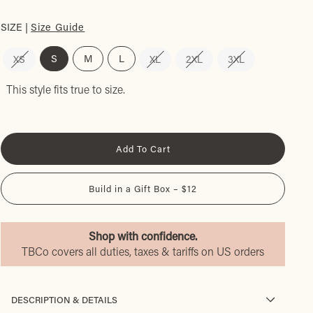
SIZE |
Size Guide
S
M
L
XS
XL
2XL
3XL
This style fits true to size.
Add To Cart
Build in a Gift Box – $12
Shop with confidence.
TBCo covers all duties, taxes & tariffs on US orders
DESCRIPTION & DETAILS