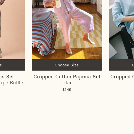
e
Choose Size
as Set
Cropped Cotton Pajama Set
Cropped 
ipe Ruffle
Lilac
$149