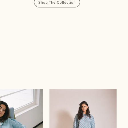
Shop The Collection