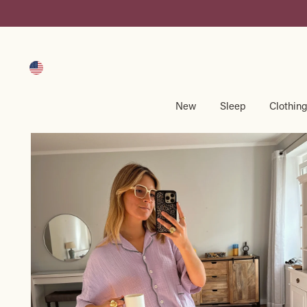
Skip
to
content
New
Sleep
Clothin