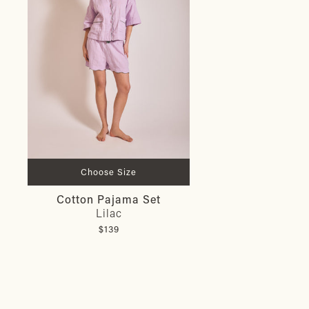
Choose Size
Cotton Pajama Set
Lilac
$139