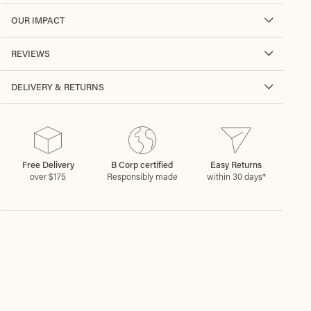
OUR IMPACT
REVIEWS
DELIVERY & RETURNS
Free Delivery
B Corp certified
Easy Returns
over $175
Responsibly made
within 30 days*