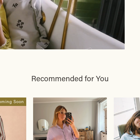
Recommended for You
oming Soon