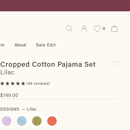
Search
Log in
Cart
0
le
About
Sale Edit
Cropped Cotton Pajama Set
Lilac
46 reviews
Regular
$149.00
price
DESIGNS
—
Lilac