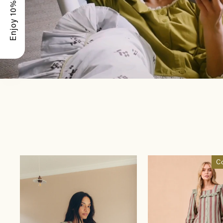
Enjoy 10% Off
C