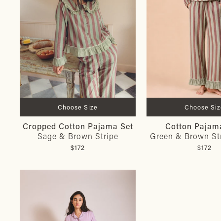
Choose Size
Choose Siz
Cropped Cotton Pajama Set
Cotton Pajam
Sage & Brown Stripe
Green & Brown Str
$172
$172