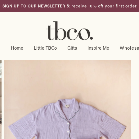
& receive 10% off your first order
SIGN UP TO OUR NEWSLETTER
Pause
slideshow
g
Home
Little TBCo
Gifts
Inspire Me
Wholesa