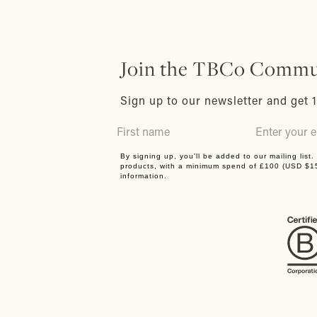
Join the TBCo Commu
Sign up to our newsletter and get 1
By signing up, you'll be added to our mailing list
products, with a minimum spend of £100 (USD $
information.