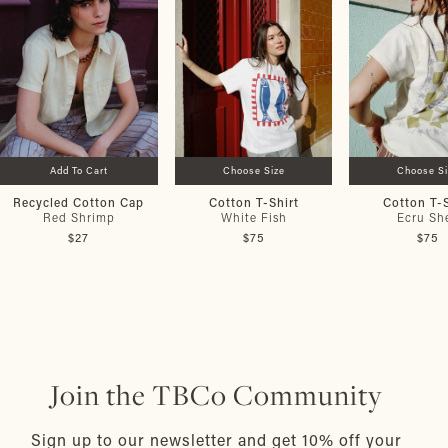
Add To Cart
Choose Size
Choose S
Recycled Cotton Cap
Cotton T-Shirt
Cotton T-S
Red Shrimp
White Fish
Ecru She
$27
$75
$75
Join the TBCo Community
Sign up to our newsletter and get 10% off your