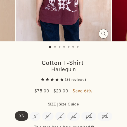
Close
(esc)
Cotton T-Shirt
Harlequin
34 reviews
Regular
Sale
$75.00
$29.00
Save 61%
price
price
SIZE |
Size Guide
XS
S
M
L
XL
2XL
3XL