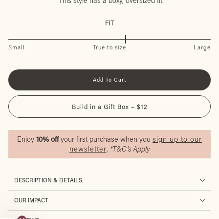
This style has a boxy, oversized fit.
FIT
Small
True to size
Large
Add To Cart
Build in a Gift Box – $12
Enjoy
10% off
your first purchase when you
sign up to our
newsletter
.
*T&C's Apply
DESCRIPTION & DETAILS
OUR IMPACT