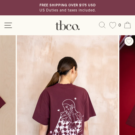
Skip
FREE SHIPPING OVER $175 USD
to
US Duties and taxes included.
Pause
content
slideshow
Site navigation
Search
C
0