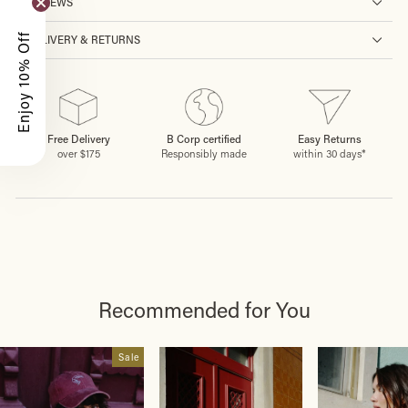
REVIEWS
Enjoy 10% Off
DELIVERY & RETURNS
Free Delivery
B Corp certified
Easy Returns
over $175
Responsibly made
within 30 days*
Recommended for You
Sale