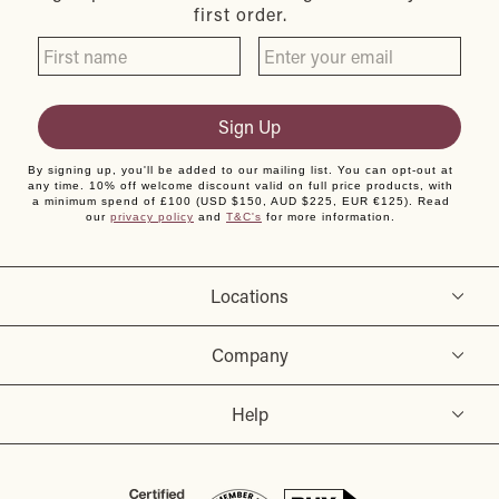
first order.
Sign Up
By signing up, you'll be added to our mailing list. You can opt-out at
any time. 10% off welcome discount valid on full price products, with
a minimum spend of £100 (USD $150, AUD $225, EUR €125). Read
our
privacy policy
and
T&C's
for more information.
Locations
Company
Help