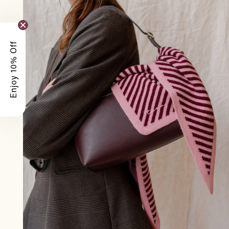
Enjoy 10% Off