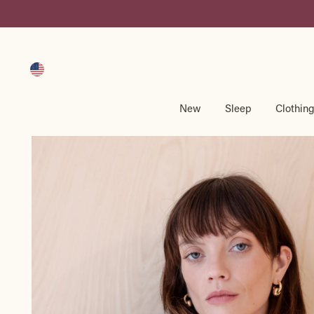
Skip
to
content
New
Sleep
Clothin