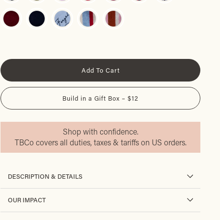
Add To Cart
Build in a Gift Box – $12
Shop with confidence.
TBCo covers all duties, taxes & tariffs on US orders.
DESCRIPTION & DETAILS
OUR IMPACT