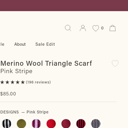
Search
Log in
Cart
0
le
About
Sale Edit
Merino Wool Triangle Scarf
Pink Stripe
196 reviews
Regular
$85.00
price
DESIGNS
—
Pink Stripe