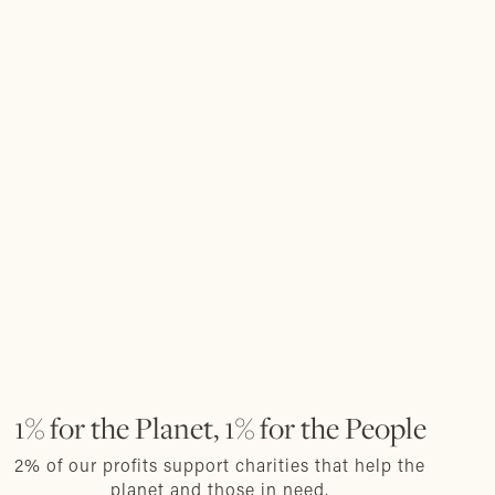
1% for the Planet, 1% for the People
2% of our profits support charities that help the
planet and those in need.