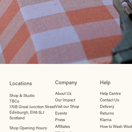
Company
Help
Locations
About Us
Help Centre
Shop & Studio
Our Impact
Contact Us
TBCo
Visit our Shop
Delivery
170B Great Junction Street
Edinburgh, EH6 5LJ
Events
Returns
Scotland
Press
Klarna
Affiliates
How to Wash Wool
Shop Opening Hours: