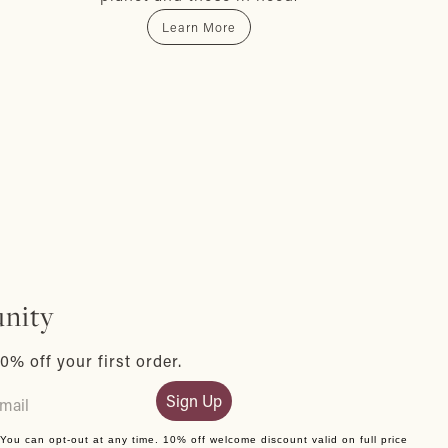
Learn More
nity
0% off your first order.
Sign Up
. You can opt-out at any time. 10% off welcome discount valid on full price