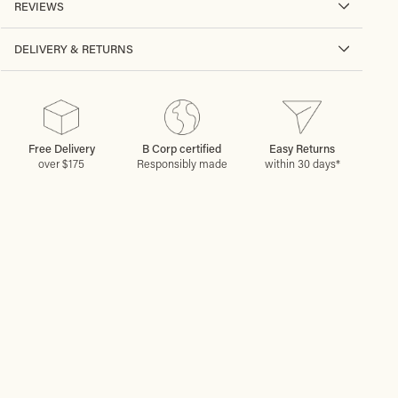
REVIEWS
DELIVERY & RETURNS
Free Delivery
B Corp certified
Easy Returns
over $175
Responsibly made
within 30 days*