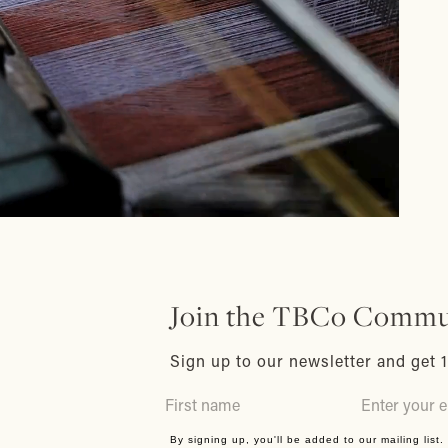
Join the TBCo Commu
Sign up to our newsletter and get 1
By signing up, you'll be added to our mailing list