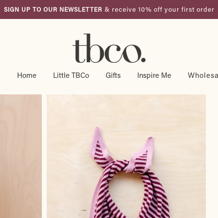
US Duties and taxes included.
FREE SHIPPING OVER $175 USD
Pause
slideshow
g
Home
Little TBCo
Gifts
Inspire Me
Wholesa